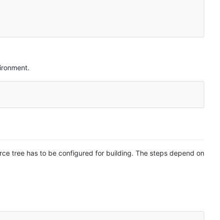
ironment.
ource tree has to be configured for building. The steps depend on