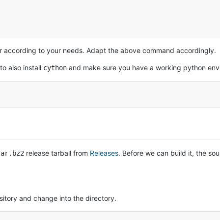
ler according to your needs. Adapt the above command accordingly.
o also install
and make sure you have a working python env
cython
release tarball from
Releases
. Before we can build it, the s
tar.bz2
sitory and change into the directory.