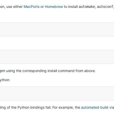
en, use either
MacPorts
or
Homebrew
to install
,
automake
autoconf
using the corresponding install command from above.
gen
cython:
ding of the Python bindings fail. For example, the
automated build via