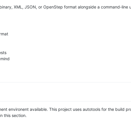
 in binary, XML, JSON, or OpenStep format alongside a command-line u
rmat
ests
 mind
t environent available. This project uses autotools for the build pr
n this section.