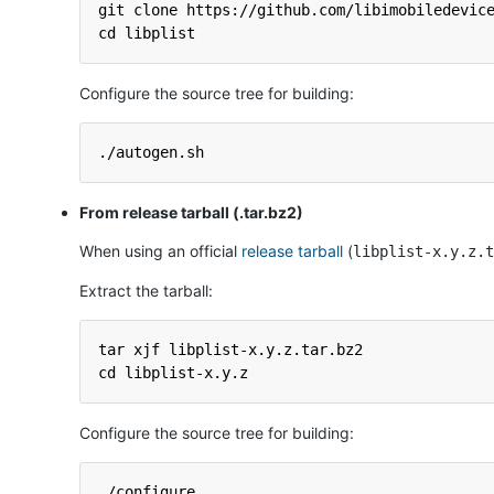
git clone https://github.com/libimobiledevic
cd libplist
Configure the source tree for building:
./autogen.sh
From release tarball (.tar.bz2)
When using an official
release tarball
(
libplist-x.y.z.t
Extract the tarball:
tar xjf libplist-x.y.z.tar.bz2
cd libplist-x.y.z
Configure the source tree for building:
./configure