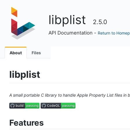
libplist
2.5.0
API Documentation -
Return to Home
About
Files
libplist
A small portable C library to handle Apple Property List files i
Features