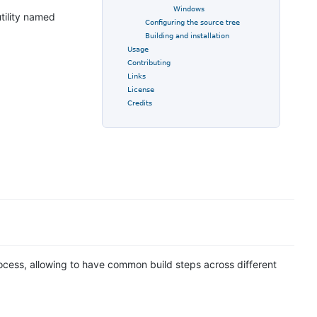
Windows
tility named
Configuring the source tree
Building and installation
Usage
Contributing
Links
License
Credits
ocess, allowing to have common build steps across different