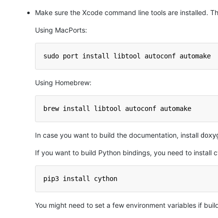
Make sure the Xcode command line tools are installed. Th
Using MacPorts:
sudo port install libtool autoconf automake
Using Homebrew:
brew install libtool autoconf automake
In case you want to build the documentation, install
doxy
If you want to build Python bindings, you need to install 
pip3 install cython
You might need to set a few environment variables if buil