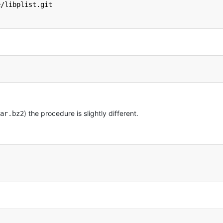
e/libplist.git
) the procedure is slightly different.
ar.bz2