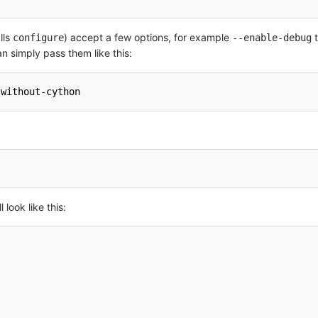
lls
) accept a few options, for example
t
configure
--enable-debug
n simply pass them like this:
-without-cython
look like this: