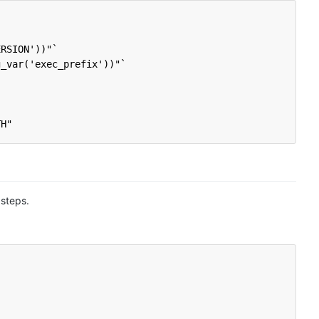
ERSION'))"`
g_var('exec_prefix'))"`
TH"
 steps.