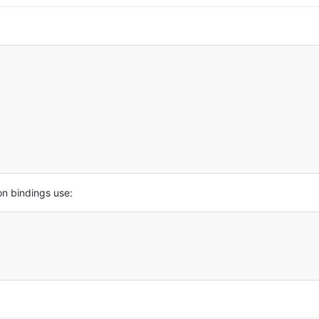
on bindings use: