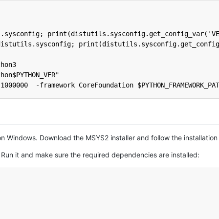
s.sysconfig; print(distutils.sysconfig.get_config_var('V
distutils.sysconfig; print(distutils.sysconfig.get_confi
thon3
thon$PYTHON_VER"
,1000000  -framework CoreFoundation $PYTHON_FRAMEWORK_PA
t on Windows. Download the MSYS2 installer and follow the installation
. Run it and make sure the required dependencies are installed: