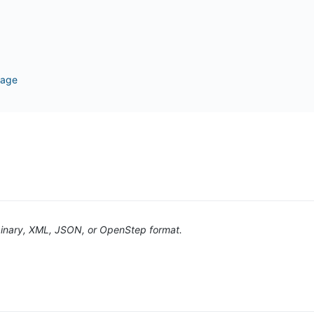
page
n binary, XML, JSON, or OpenStep format.