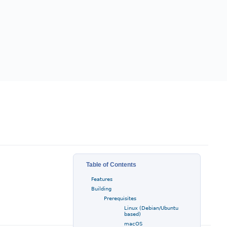
Table of Contents
Features
Building
Prerequisites
Linux (Debian/Ubuntu
based)
macOS