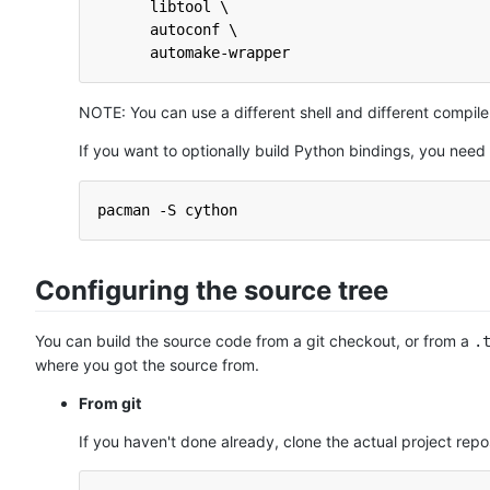
      libtool \
      autoconf \
      automake-wrapper
NOTE: You can use a different shell and different compi
If you want to optionally build Python bindings, you need t
pacman -S cython
Configuring the source tree
You can build the source code from a git checkout, or from a
.
where you got the source from.
From git
If you haven't done already, clone the actual project repo