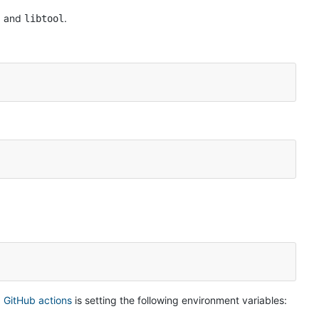
, and
.
libtool
 GitHub actions
is setting the following environment variables: