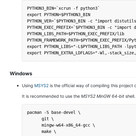
PYTHON3_BIN=`xcrun -f python3`
export PYTHON=$PYTHON3_BIN
PYTHON_VER=`$PYTHON3_BIN -c "import distutil
PYTHON_EXEC_PREFIX=`$PYTHON3_BIN -c "import 
PYTHON_LIBS_PATH=$PYTHON_EXEC_PREFIX/lib
PYTHON_FRAMEWORK_PATH=$PYTHON_EXEC_PREFIX/Py
export PYTHON_LIBS="-L$PYTHON_LIBS_PATH -lpy
export PYTHON_EXTRA_LDFLAGS="-Wl,-stack_size
Windows
Using
MSYS2
is the official way of compiling this projec
It is recommended to use the
MSYS2 MinGW 64-bit
shell
pacman -S base-devel \
      git \
      mingw-w64-x86_64-gcc \
      make \