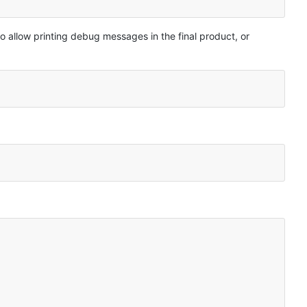
o allow printing debug messages in the final product, or