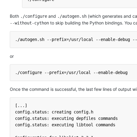
Both
and
(which generates and ca
./configure
./autogen.sh
to skip building the Python bindings. You ca
--without-cython
./autogen.sh --prefix=/usr/local --enable-debug -
or
./configure --prefix=/usr/local --enable-debug
Once the command is successful, the last few lines of output will 
[...]
config.status: creating config.h
config.status: executing depfiles commands
config.status: executing libtool commands