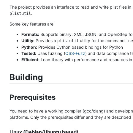
The project provides an interface to read and write plist files
.
plistutil
Some key features are:
Formats:
Supports binary, XML, JSON, and OpenStep fo
Utility:
Provides a
utility for the command-line
plistutil
Python:
Provides Cython based bindings for Python
Tested:
Uses fuzzing (
OSS-Fuzz
) and data compliance t
Efficient:
Lean library with performance and resources in
Building
Prerequisites
You need to have a working compiler (gcc/clang) and developmen
platforms. Only the prerequisites differ and they are described i
Linux (Debian/Ubuntu based)