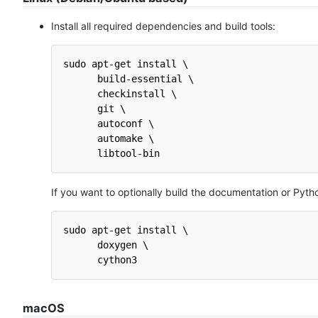
Install all required dependencies and build tools:
sudo apt-get install \
      build-essential \
      checkinstall \
      git \
      autoconf \
      automake \
      libtool-bin
If you want to optionally build the documentation or Pyth
sudo apt-get install \
      doxygen \
      cython3
macOS