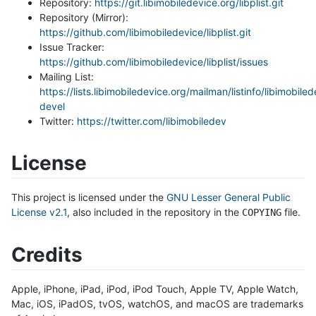
Repository:
https://git.libimobiledevice.org/libplist.git
Repository (Mirror):
https://github.com/libimobiledevice/libplist.git
Issue Tracker:
https://github.com/libimobiledevice/libplist/issues
Mailing List:
https://lists.libimobiledevice.org/mailman/listinfo/libimobile
devel
Twitter:
https://twitter.com/libimobiledev
License
This project is licensed under the
GNU Lesser General Public
License v2.1
, also included in the repository in the
file.
COPYING
Credits
Apple, iPhone, iPad, iPod, iPod Touch, Apple TV, Apple Watch,
Mac, iOS, iPadOS, tvOS, watchOS, and macOS are trademarks