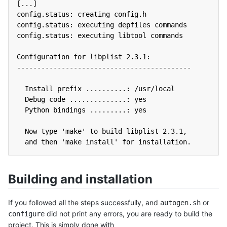
[...]
config.status: creating config.h
config.status: executing depfiles commands
config.status: executing libtool commands
Configuration for libplist 2.3.1:
-------------------------------------------
  Install prefix ..........: /usr/local
  Debug code ..............: yes
  Python bindings .........: yes
  Now type 'make' to build libplist 2.3.1,
  and then 'make install' for installation.
Building and installation
If you followed all the steps successfully, and
or
autogen.sh
did not print any errors, you are ready to build the
configure
project. This is simply done with