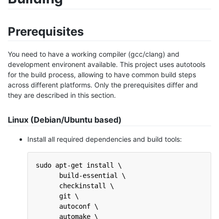
Prerequisites
You need to have a working compiler (gcc/clang) and
development environent available. This project uses autotools
for the build process, allowing to have common build steps
across different platforms. Only the prerequisites differ and
they are described in this section.
Linux (Debian/Ubuntu based)
Install all required dependencies and build tools:
sudo apt-get install \
      build-essential \
      checkinstall \
      git \
      autoconf \
      automake \