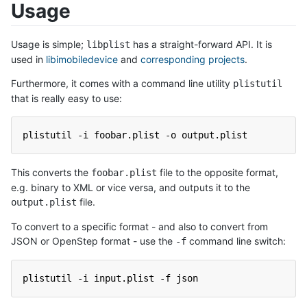
Usage
Usage is simple;
has a straight-forward API. It is
libplist
used in
libimobiledevice
and
corresponding projects
.
Furthermore, it comes with a command line utility
plistutil
that is really easy to use:
plistutil -i foobar.plist -o output.plist
This converts the
file to the opposite format,
foobar.plist
e.g. binary to XML or vice versa, and outputs it to the
file.
output.plist
To convert to a specific format - and also to convert from
JSON or OpenStep format - use the
command line switch:
-f
plistutil -i input.plist -f json