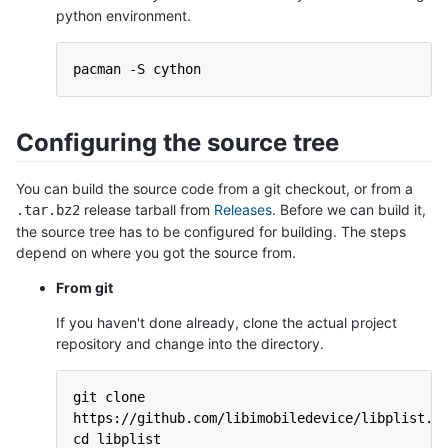
python environment.
pacman -S cython
Configuring the source tree
You can build the source code from a git checkout, or from a
release tarball from
Releases
. Before we can build it,
.tar.bz2
the source tree has to be configured for building. The steps
depend on where you got the source from.
From git
If you haven't done already, clone the actual project
repository and change into the directory.
git clone 
https://github.com/libimobiledevice/libplist.g
cd libplist