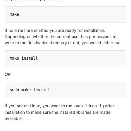
make
If no errors are emitted you are ready for installation.
Depending on whether the current user has permissions to
write to the destination directory or not, you would either run
make install
OR
sudo make install
If you are on Linux, you want to run
after
sudo ldconfig
installation to make sure the installed libraries are made
available.