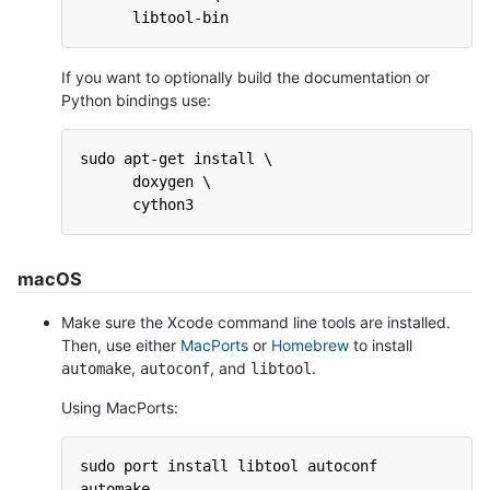
      libtool-bin
If you want to optionally build the documentation or
Python bindings use:
sudo apt-get install \
      doxygen \
      cython3
macOS
Make sure the Xcode command line tools are installed.
Then, use either
MacPorts
or
Homebrew
to install
,
, and
.
automake
autoconf
libtool
Using MacPorts:
sudo port install libtool autoconf 
automake