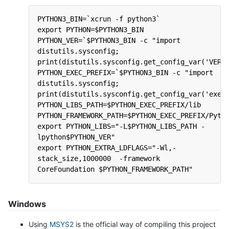
PYTHON3_BIN=`xcrun -f python3`
export PYTHON=$PYTHON3_BIN
PYTHON_VER=`$PYTHON3_BIN -c "import 
distutils.sysconfig; 
print(distutils.sysconfig.get_config_var('VERS
PYTHON_EXEC_PREFIX=`$PYTHON3_BIN -c "import 
distutils.sysconfig; 
print(distutils.sysconfig.get_config_var('exec
PYTHON_LIBS_PATH=$PYTHON_EXEC_PREFIX/lib
PYTHON_FRAMEWORK_PATH=$PYTHON_EXEC_PREFIX/Pyth
export PYTHON_LIBS="-L$PYTHON_LIBS_PATH -
lpython$PYTHON_VER"
export PYTHON_EXTRA_LDFLAGS="-Wl,-
stack_size,1000000  -framework 
CoreFoundation $PYTHON_FRAMEWORK_PATH"
Windows
Using
MSYS2
is the official way of compiling this project