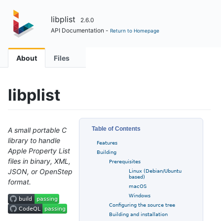
libplist
2.6.0
API Documentation -
Return to Homepage
About
Files
libplist
Table of Contents
A small portable C
library to handle
Features
Apple Property List
Building
files in binary, XML,
Prerequisites
JSON, or OpenStep
Linux (Debian/Ubuntu
based)
format.
macOS
Windows
Configuring the source tree
Building and installation