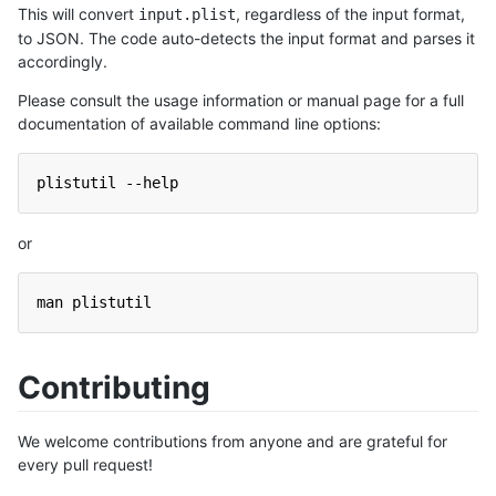
This will convert
, regardless of the input format,
input.plist
to JSON. The code auto-detects the input format and parses it
accordingly.
Please consult the usage information or manual page for a full
documentation of available command line options:
plistutil --help
or
man plistutil
Contributing
We welcome contributions from anyone and are grateful for
every pull request!