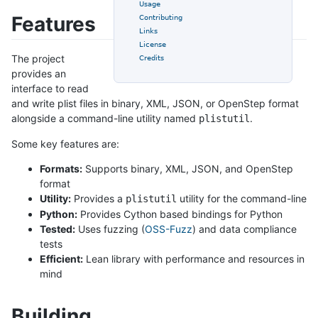
Usage
Features
Contributing
Links
License
The project
Credits
provides an
interface to read
and write plist files in binary, XML, JSON, or OpenStep format
alongside a command-line utility named
.
plistutil
Some key features are:
Formats:
Supports binary, XML, JSON, and OpenStep
format
Utility:
Provides a
utility for the command-line
plistutil
Python:
Provides Cython based bindings for Python
Tested:
Uses fuzzing (
OSS-Fuzz
) and data compliance
tests
Efficient:
Lean library with performance and resources in
mind
Building