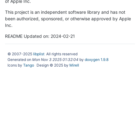
of Apple Inc.
This project is an independent software library and has not
been authorized, sponsored, or otherwise approved by Apple
Inc.
README Updated on: 2024-02-21
© 2007-2025
libplist
All rights reserved
Generated on
Mon Nov 3 2025 01:32:04
by
doxygen 1.9.8
Icons by
Tango
Design © 2025 by
Mirell