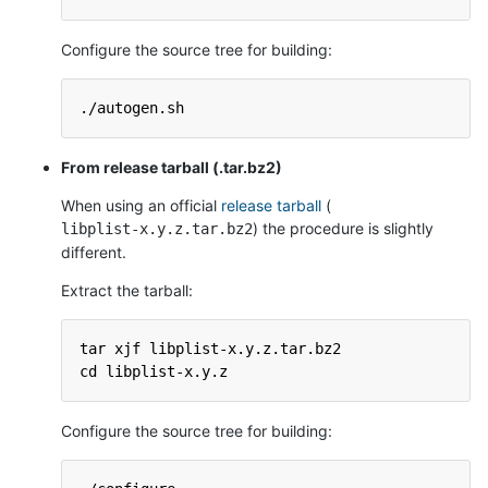
Configure the source tree for building:
./autogen.sh
From release tarball (.tar.bz2)
When using an official
release tarball
(
) the procedure is slightly
libplist-x.y.z.tar.bz2
different.
Extract the tarball:
tar xjf libplist-x.y.z.tar.bz2
cd libplist-x.y.z
Configure the source tree for building: