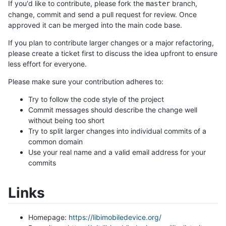
If you'd like to contribute, please fork the
branch,
master
change, commit and send a pull request for review. Once
approved it can be merged into the main code base.
If you plan to contribute larger changes or a major refactoring,
please create a ticket first to discuss the idea upfront to ensure
less effort for everyone.
Please make sure your contribution adheres to:
Try to follow the code style of the project
Commit messages should describe the change well
without being too short
Try to split larger changes into individual commits of a
common domain
Use your real name and a valid email address for your
commits
Links
Homepage:
https://libimobiledevice.org/