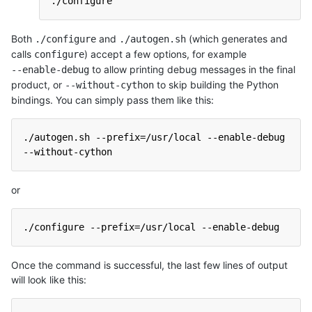
./configure
Both
and
(which generates and
./configure
./autogen.sh
calls
) accept a few options, for example
configure
to allow printing debug messages in the final
--enable-debug
product, or
to skip building the Python
--without-cython
bindings. You can simply pass them like this:
./autogen.sh --prefix=/usr/local --enable-debug 
--without-cython
or
./configure --prefix=/usr/local --enable-debug
Once the command is successful, the last few lines of output
will look like this: