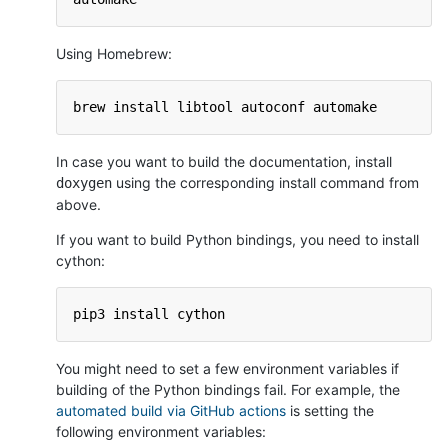
Using Homebrew:
brew install libtool autoconf automake
In case you want to build the documentation, install
using the corresponding install command from
doxygen
above.
If you want to build Python bindings, you need to install
cython:
pip3 install cython
You might need to set a few environment variables if
building of the Python bindings fail. For example, the
automated build via GitHub actions
is setting the
following environment variables: