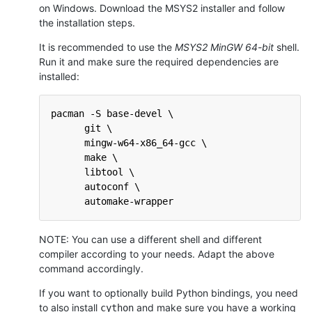
on Windows. Download the MSYS2 installer and follow
the installation steps.
It is recommended to use the
MSYS2 MinGW 64-bit
shell.
Run it and make sure the required dependencies are
installed:
pacman -S base-devel \
      git \
      mingw-w64-x86_64-gcc \
      make \
      libtool \
      autoconf \
      automake-wrapper
NOTE: You can use a different shell and different
compiler according to your needs. Adapt the above
command accordingly.
If you want to optionally build Python bindings, you need
to also install
and make sure you have a working
cython