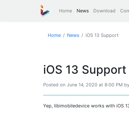
Home
News
Download
Com
Home
News
iOS 13 Support
iOS 13 Support
Posted on
June 14, 2020 at 8:00 PM
b
Yep, libimobiledevice works with iOS 1