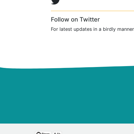
Follow on Twitter
For latest updates in a birdly manner