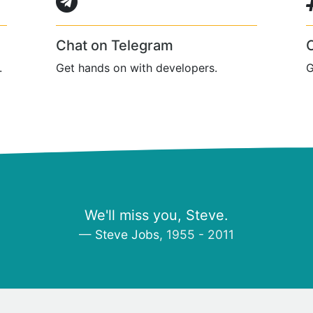
Chat on Telegram
.
Get hands on with developers.
G
We'll miss you, Steve.
Steve Jobs
, 1955 - 2011