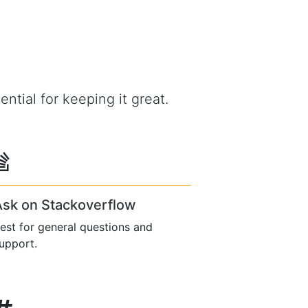
ential for keeping it great.
Ask on Stackoverflow
est for general questions and
upport.