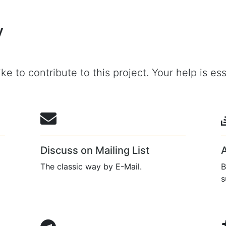
y
ke to contribute to this project. Your help is ess
Discuss on Mailing List
The classic way by E-Mail.
B
s