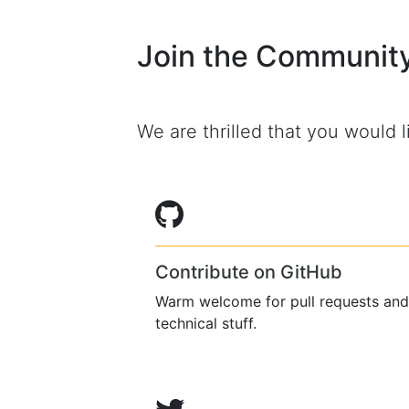
Join the Communit
We are thrilled that you would li
Contribute on GitHub
Warm welcome for pull requests and
technical stuff.