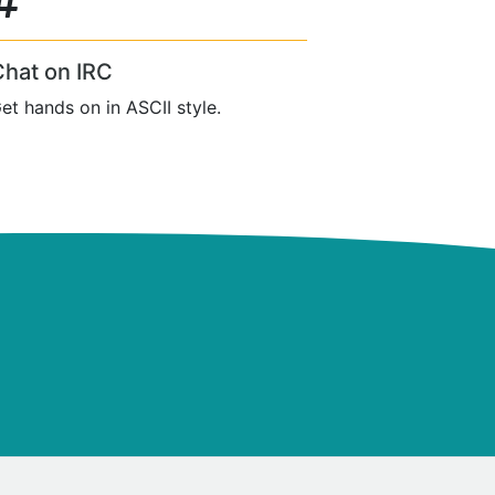
Chat on IRC
et hands on in ASCII style.