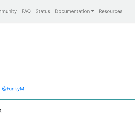
munity
FAQ
Status
Documentation
Resources
y
@FunkyM
3.