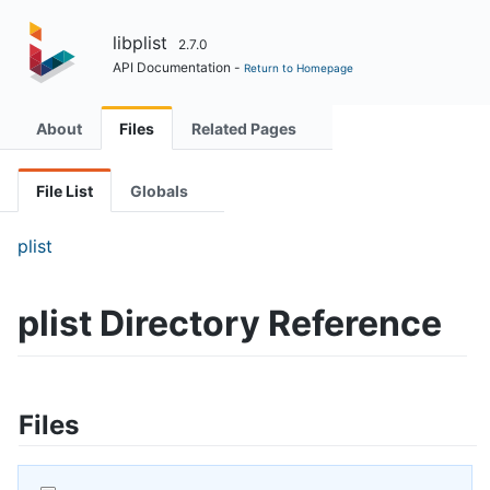
libplist
2.7.0
API Documentation -
Return to Homepage
About
Files
Related Pages
File List
Globals
plist
plist Directory Reference
Files