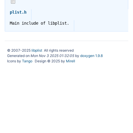
plist.h
Main include of libplist.
© 2007-2025
libplist
All rights reserved
Generated on
Mon Nov 3 2025 01:32:05
by
doxygen 1.9.8
Icons by
Tango
Design © 2025 by
Mirell